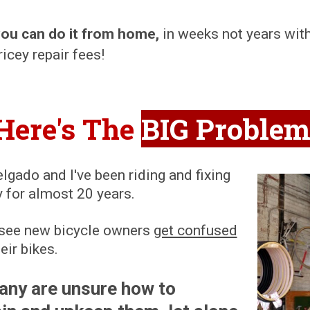
you can do it from home
,
in weeks not years wit
icey repair fees!
Here's The
BIG Proble
gado and I've been riding and fixing
y for almost 20 years.
en see new bicycle owners
get confused
eir bikes.
any are unsure how to