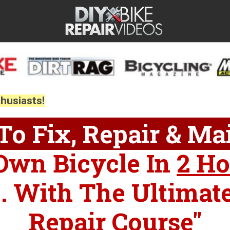
thusiasts!
o Fix, Repair & Ma
Own Bicycle In
2 Ho
... With The Ultimat
Repair Course"