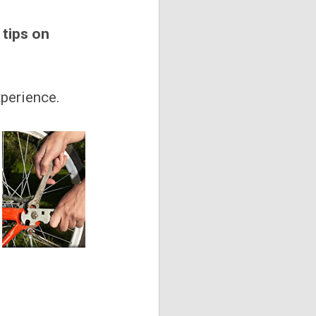
 tips on
xperience.