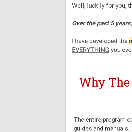
Well, luckily for you,
Over the past 5 years,
I have developed the
EVERYTHING
you eve
Why The
The entire program c
guides and manuals.