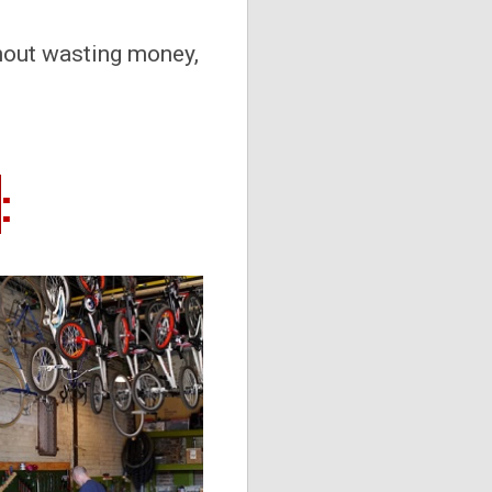
hout wasting money,
m
: