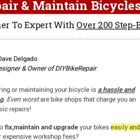
air & Maintain Bicycl
er To Expert With
Over 200 Step-B
Dave Delgado
esigner & Owner of DIYBikeRepair
ring or maintaining your bicycle is
a hassle and
ng
.
Even worst
are bike shops that charge you an
sic repairs!
to
fix,maintain and upgrade
your bikes
easily and
r expensive workshop fees?