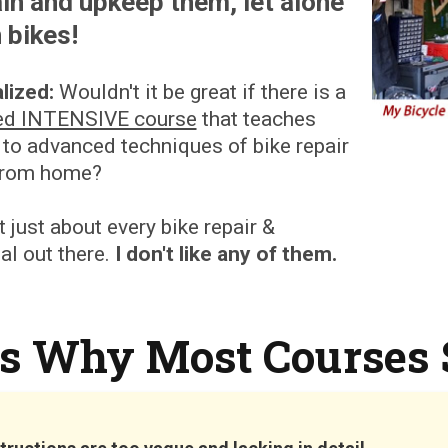
in and upkeep them, let alone
 bikes!
lized:
Wouldn't it be great if there is a
ed INTENSIVE course
that teaches
 to advanced techniques of bike repair
from home?
t just about every bike repair &
l out there.
I don't like any of them.
's Why Most Courses 