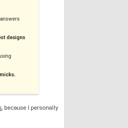
n answers
est designs
using
mmicks.
s
, because I personally