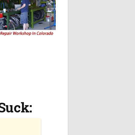
Suck: