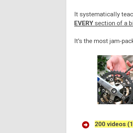
It systematically te
EVERY
section of a b
It's the most jam-pac
200 videos (