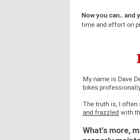
Now you can.. and 
time and effort on pr
My name is Dave Del
bikes professionall
The truth is, I oft
and frazzled
with th
What's more, m