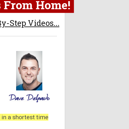
es From Home!
y-Step Videos...
 in a shortest time