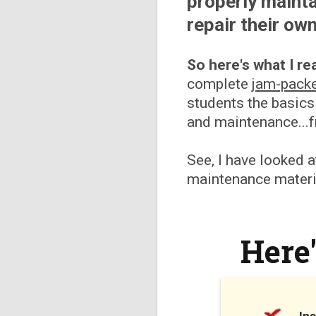
properly mainta
repair their own
So here's what I rea
complete
jam-pack
students the basics
and maintenance...
See, I have looked a
maintenance materia
Here