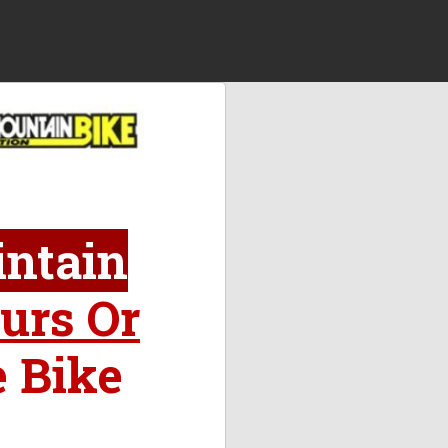
intain
urs Or
e Bike