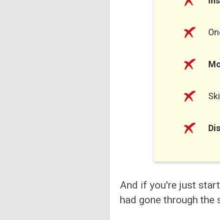
In
On
Mo
Sk
Di
And if you're just star
had gone through the 