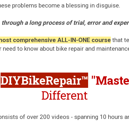
 these problems become a blessing in disguise.
 through a long process of trial, error and exper
most comprehensive ALL-IN-ONE course
that t
r need to know about bike repair and maintenanc
DIYBikeRepair™
"Maste
Different
onsists of over 200 videos - spanning 10 hours 