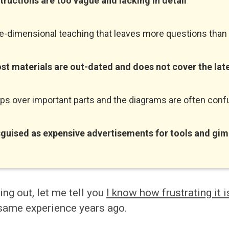
structions are too vague and lacking in detail
e-dimensional teaching that leaves more questions tha
st materials are out-dated and does not cover the lat
ips over important parts and the diagrams are often conf
sguised
as expensive advertisements for tools and gi
ting out, let me tell you
I know how frustrating it i
same experience years ago.