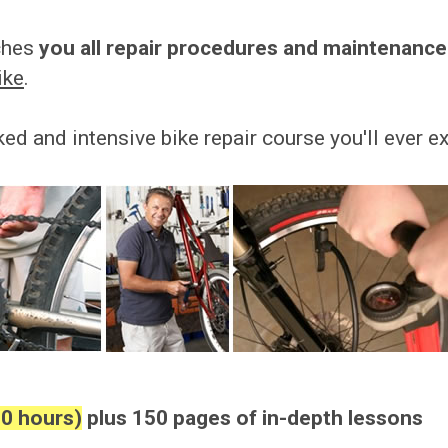
aches
you all repair procedures and maintenance
ike
.
ked and intensive bike repair course you'll ever e
10 hours)
plus 150 pages of in-depth lessons