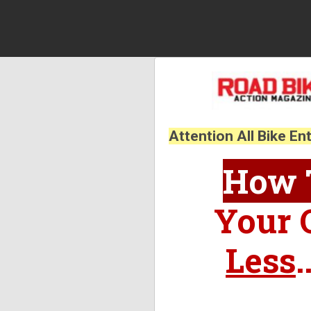
Attention All Bike En
How T
Your 
Less