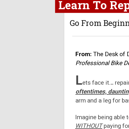
Learn To Rep
G
o From Beginn
From:
The Desk of 
Professional Bike D
L
ets face it.
..
repai
oftentimes, daunti
arm and a leg for ba
Imagine being able 
WITHOUT
paying fo