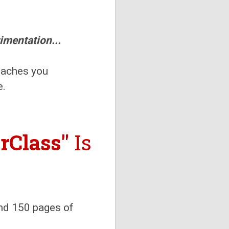
imentation...
eaches you
e.
rClass"
Is
and 150 pages of